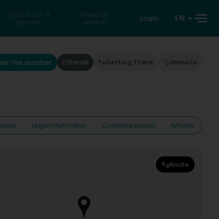
Search for a
Reverse
EN
Login
private
search
See the number
Email
Getting There
Website
views
Legal information
Contact persons
Articles
Route