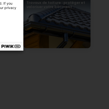
erformance,
Travaux de toiture : protéger et
. If you
té
valoriser votre bâtiment
our privacy