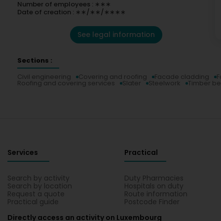
Number of employees : ∗∗∗
Date of creation : ∗∗/∗∗/∗∗∗∗
See legal information
Sections :
Civil engineering
Covering and roofing
Facade cladding
F
Roofing and covering services
Slater
Steelwork
Timber be
Services
Practical
Search by activity
Duty Pharmacies
Search by location
Hospitals on duty
Request a quote
Route information
Practical guide
Postcode Finder
Directly access an activity on Luxembourg