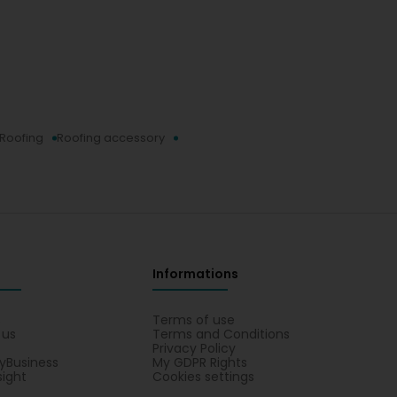
Roofing
Roofing accessory
Informations
s
Terms of use
 us
Terms and Conditions
Privacy Policy
yBusiness
My GDPR Rights
sight
Cookies settings