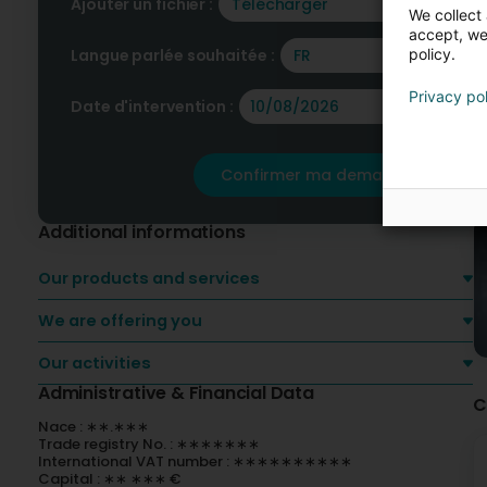
Ajouter un fichier :
Télécharger
We collect 
accept, we'
policy.
Langue parlée souhaitée :
FR
Privacy po
Date d'intervention :
Confirmer ma demande
Additional informations
Our products and services
We are offering you
Our activities
Administrative & Financial Data
C
Nace : ∗∗.∗∗∗
Trade registry No. : ∗∗∗∗∗∗∗
International VAT number : ∗∗∗∗∗∗∗∗∗∗
Capital : ∗∗ ∗∗∗ €