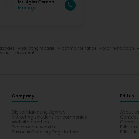
Mr. Agim Osmani
Manager
acades
Insulating facade
Roof maintenance
Roof restoration
ams - Treatment
Company
Editus
Digital Marketing Agency
About u
Marketing solutions for companies
Contact
Website creation
Career
Ecommerce website
Editus m
Business Directory Registration
Editus In