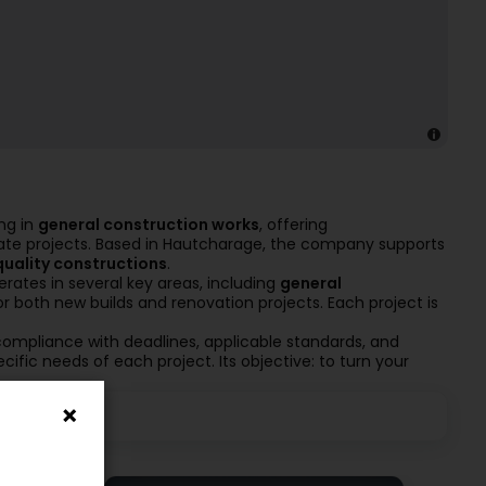
ng in
general construction works
, offering
tate projects. Based in Hautcharage, the company supports
quality constructions
.
erates in several key areas, including
general
for both new builds and renovation projects. Each project is
ompliance with deadlines, applicable standards, and
cific needs of each project. Its objective: to turn your