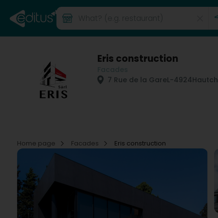
Eris construction
Facades
7 Rue de la Gare
L-4924
Hautch
Home page
Facades
Eris construction