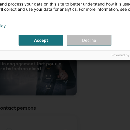
L’expertise de la construction
Façades ventilées : p
and process your data on this site to better understand how it is used
générale
esthétique et durabili
ll collect and use your data for analytics. For more information, see 
licy
Accept
Decline
Powered by
Un engagement fort pour la
satisfaction client
ontact persons