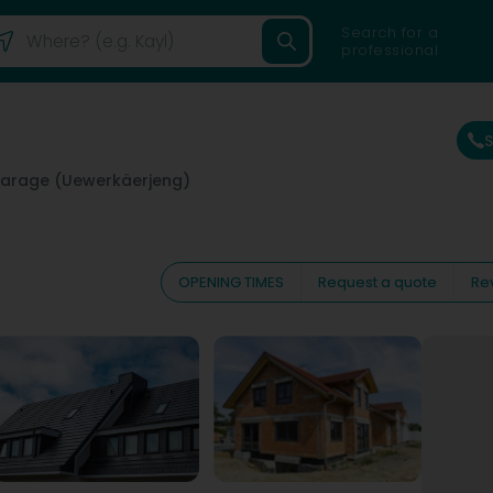
Search for a
professional
arage (Uewerkäerjeng)
OPENING TIMES
Request a quote
Re