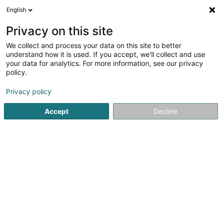
English
EN
Privacy on this site
We collect and process your data on this site to better
1
Gazebos in Eppeldorf
understand how it is used. If you accept, we'll collect and use
result(s) for
en 42ms
your data for analytics. For more information, see our privacy
policy.
Home page
Garden
Gazebos
Eppeldorf
Privacy policy
Accept
Decline
TMB Green-Lux Sarl
177 Rue de Luxembourg
L-8077
Bertrange (Bartreng)
Sponsored