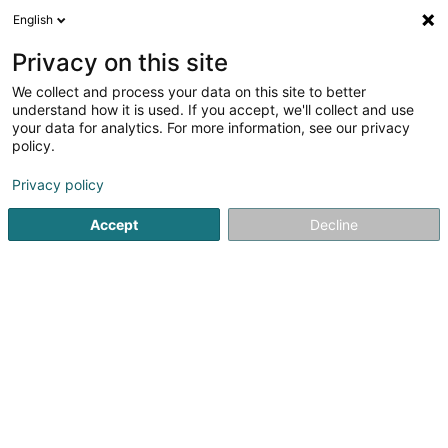
English
EN
Privacy on this site
We collect and process your data on this site to better
ENTENTE DES PECHEURS SPORTIFS DE LA
understand how it is used. If you accept, we'll collect and use
HAUTE SURE
your data for analytics. For more information, see our privacy
policy.
Fishing Club
Privacy policy
1 Avenue Dr Gaasch
L-4818
Rodange (Rodange)
Accept
Decline
Getting There
Home page
Sports clubs
Fishing Club
ENTENTE DES PE