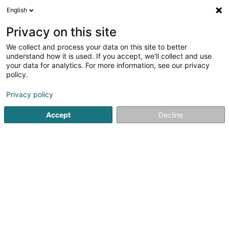
English
EN
Privacy on this site
We collect and process your data on this site to better
Entente Asivema
understand how it is used. If you accept, we'll collect and use
your data for analytics. For more information, see our privacy
Non-profitmaking organization
policy.
4 Rue F-D Roosevelt
L-8344
Olm (Ollem)
Privacy policy
Accept
Decline
Getting There
Home page
Public utility
Non-profitmaking organization