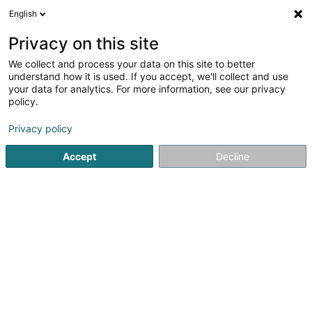
English
EN
Privacy on this site
We collect and process your data on this site to better
understand how it is used. If you accept, we'll collect and use
Elysis - Maison de Soins - Esch
your data for analytics. For more information, see our privacy
sur Alzette
policy.
Home care
Privacy policy
3.67
6
reviews
Accept
Decline
6 Avenue de la Paix
L-4275
Esch-sur-Alzette (Esch-Uelzecht)
Show fax
Contact
See the number
Email
Getting There
Website