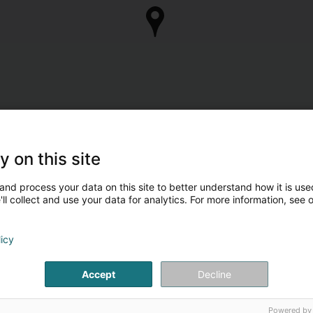
y on this site
and process your data on this site to better understand how it is used
ll collect and use your data for analytics. For more information, see 
licy
Accept
Decline
Powered by