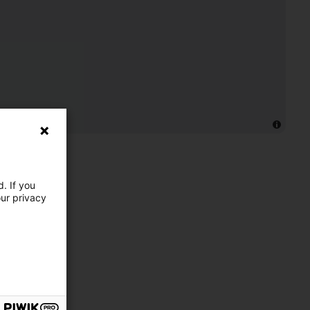
. If you
our privacy