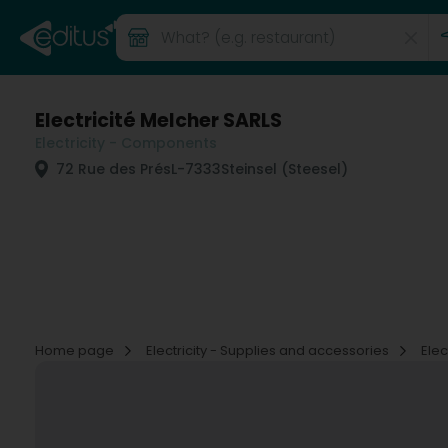
Electricité Melcher SARLS
Electricity - Components
72 Rue des Prés
L-7333
Steinsel (Steesel)
Home page
Electricity - Supplies and accessories
Ele