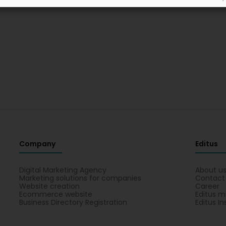
Company
Editus
Digital Marketing Agency
About u
Marketing solutions for companies
Contact
Website creation
Career
Ecommerce website
Editus m
Business Directory Registration
Editus In