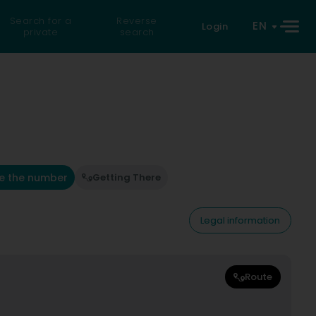
Search for a
Reverse
EN
Login
private
search
e the number
Getting There
Legal information
Route