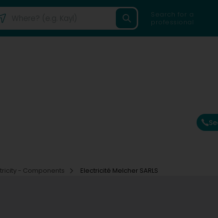
Search for a
professional
Se
ctricity - Components
Electricité Melcher SARLS