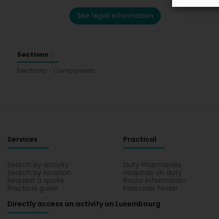
See legal information
Sections :
Electricity - Components
Services
Practical
Search by activity
Duty Pharmacies
Search by location
Hospitals on duty
Request a quote
Route information
Practical guide
Postcode Finder
Directly access an activity on Luxembourg