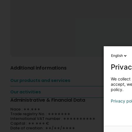
English
Privac
Additional informations
We collect 
Our products and services
accept, we'
policy.
Our activities
Administrative & Financial Data
Privacy po
Nace : ∗∗.∗∗∗
Trade registry No. : ∗∗∗∗∗∗∗
International VAT number : ∗∗∗∗∗∗∗∗∗∗
Capital : ∗∗ ∗∗∗ €
Date of creation : ∗∗/∗∗/∗∗∗∗