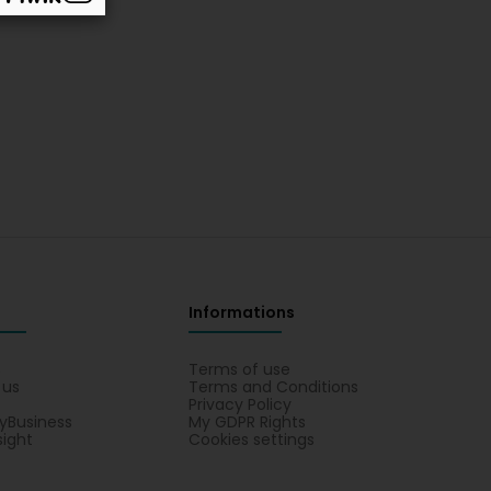
Informations
s
Terms of use
 us
Terms and Conditions
Privacy Policy
yBusiness
My GDPR Rights
sight
Cookies settings