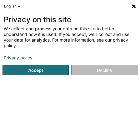
English
EN
Privacy on this site
We collect and process your data on this site to better
Electricité Générale-Services Sàrl
understand how it is used. If you accept, we'll collect and use
your data for analytics. For more information, see our privacy
Power engineering
policy.
5 Rue Luss Arendt
L-8389
Grass (Grass)
Privacy policy
Accept
Decline
See the number
Getting There
Home page
Electrician installer
Power engineering
El