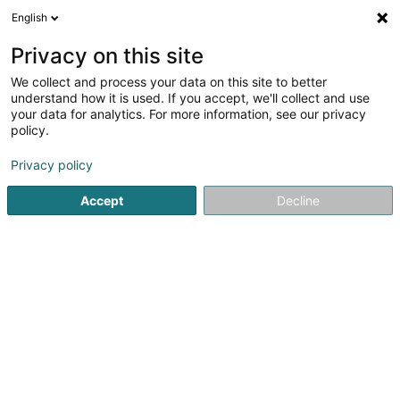
English
EN
Privacy on this site
We collect and process your data on this site to better
Eiskaffee Venezia Sàrl
understand how it is used. If you accept, we'll collect and use
your data for analytics. For more information, see our privacy
Baked goods, pastries and confectionery
policy.
3 Rue de la Gare
L-6440
Echternach (Iechternach)
Privacy policy
Show fax
Accept
Decline
See the number
Getting There
Home page
Baked goods, pastries and confectionery
Eis