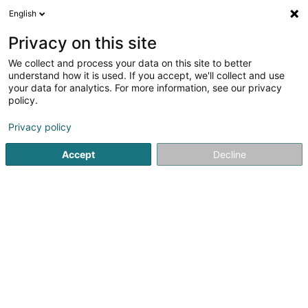
English
EN
Privacy on this site
We collect and process your data on this site to better
EIKKON Services SARLS
understand how it is used. If you accept, we'll collect and use
your data for analytics. For more information, see our privacy
Accessory for sports club
policy.
10 Rue du Puits
L-2355
Luxembourg (Lëtzebuerg)
Privacy policy
Accept
Decline
Getting There
Home page
Sports articles
Accessory for sports club