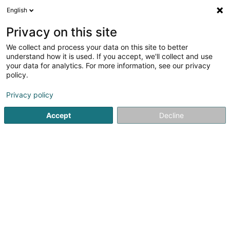
English
EN
Privacy on this site
We collect and process your data on this site to better
Egbariah Abedelnasser (Dr)
understand how it is used. If you accept, we'll collect and use
your data for analytics. For more information, see our privacy
Specialists in: Psychiatry
policy.
5 Rue Mercier
L-8186
Kopstal (Koplescht)
Privacy policy
Accept
Decline
See the number
Getting There
Home page
Specialists in: Psychiatry
Egbariah Abedelnass