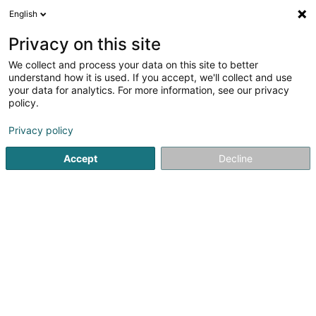
English
EN
Privacy on this site
We collect and process your data on this site to better
understand how it is used. If you accept, we'll collect and use
your data for analytics. For more information, see our privacy
Eden Crèche
policy.
Nurseries and day center
Privacy policy
5
16
reviews
Accept
Decline
12 Um Waisseraech
L-3317
Bergem (Biergem)
Show mobile phone
See the number
Email
Getting There
Website