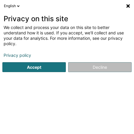
English
EN
Privacy on this site
We collect and process your data on this site to better
Ecoparc Windhof GIE
understand how it is used. If you accept, we'll collect and use
your data for analytics. For more information, see our privacy
Building contractors
policy.
11 Rue de l'Industrie
L-8399
Windhof (Koerich) (LUXEMBOURG)
Privacy policy
Accept
Decline
See the number
Getting There
Home page
Building contractors
Ecoparc Windhof GIE