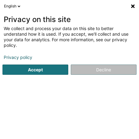
English
EN
Privacy on this site
We collect and process your data on this site to better
Ecole Européenne Luxembourg II
understand how it is used. If you accept, we'll collect and use
your data for analytics. For more information, see our privacy
Secondary schools
policy.
6 Rue Gaston Thorn
L-8268
Bertrange (Bartreng)
Privacy policy
Show fax
Accept
Decline
See the number
Getting There
Home page
Secondary schools
Ecole Européenne Luxemb