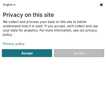
English
EN
Privacy on this site
We collect and process your data on this site to better
Refine your search
understand how it is used. If you accept, we'll collect and use
your data for analytics. For more information, see our privacy
Autour de moi
Open today
(0)
policy.
1
Snack in Echternach
result(s) for
en 42ms
Privacy policy
Home page
Catering - Snack-bars
Snack
Echternach
Accept
Decline
1
Happy Burger SARLS
1 Rue de la Sûre
L-6484
Echternach (Iechternach)
Catering - Snack-bars