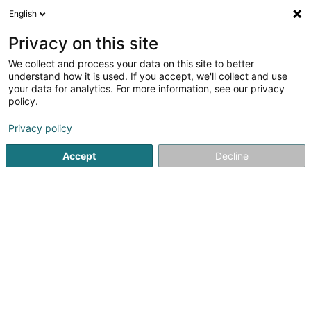
English
EN
Privacy on this site
We collect and process your data on this site to better
EB2G Sàrl
understand how it is used. If you accept, we'll collect and use
your data for analytics. For more information, see our privacy
Sales agency
policy.
500 Route de Thionville
L-5886
Hesperange (Hesper)
Privacy policy
Accept
Decline
Getting There
Home page
Import - Export
Sales agency
EB2G Sàrl