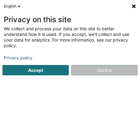
English
EN
Privacy on this site
We collect and process your data on this site to better
EasyRenov SARLS
understand how it is used. If you accept, we'll collect and use
your data for analytics. For more information, see our privacy
Renovation
policy.
5 Rue de la Forêt
L-3329
Crauthem (Krautem)
Privacy policy
Show mobile phone
Accept
Decline
See the number
Getting There
Home page
Renovation
EasyRenov SARLS