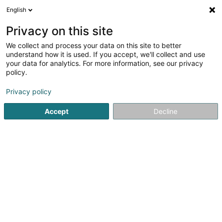
English
EN
Privacy on this site
We collect and process your data on this site to better
e2architecture SA
OAI
understand how it is used. If you accept, we'll collect and use
your data for analytics. For more information, see our privacy
Architects
policy.
5 Rue Edouard Kraus
L-7525
Mersch (Miersch)
Privacy policy
Show fax
Accept
Decline
See the number
Getting There
Home page
Architects
e2architecture SA