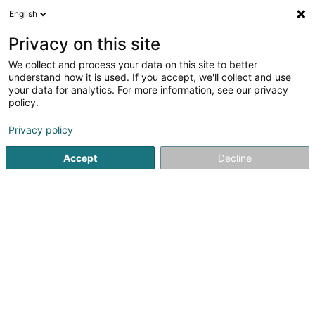
English
EN
Privacy on this site
We collect and process your data on this site to better
Duscherer Martine (Dr)
understand how it is used. If you accept, we'll collect and use
your data for analytics. For more information, see our privacy
General practitioners
policy.
11 Rue Nicolas Welter
L-7570
Mersch (Miersch)
Privacy policy
Show fax
Accept
Decline
See the number
Getting There
Home page
General practitioners
Duscherer Martine (Dr)