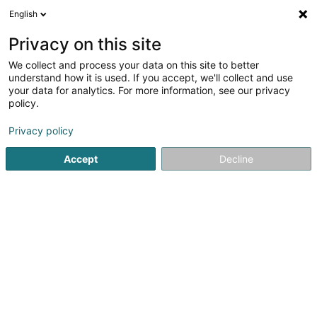
English
EN
Privacy on this site
We collect and process your data on this site to better
Durusu Faruk
understand how it is used. If you accept, we'll collect and use
your data for analytics. For more information, see our privacy
Attorney-at-law
policy.
1 Rue du Potager
L-2347
Luxembourg (Lëtzebuerg)
Privacy policy
Show fax
Accept
Decline
See the number
Getting There
Home page
Lawyer
Attorney-at-law
Durusu Faruk