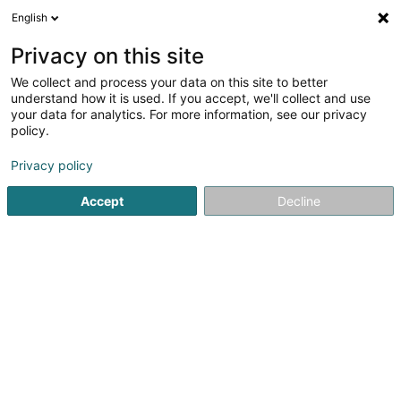
English
EN
Privacy on this site
We collect and process your data on this site to better
Refine your search
understand how it is used. If you accept, we'll collect and use
your data for analytics. For more information, see our privacy
Autour de moi
Open today
(0)
policy.
7
result(s) for
Privacy policy
Patents, trademarks and intellectual property in
Dudelange
Accept
Decline
en 66ms
Home page
Patents, trademarks and intellectual property
D
1
Husky Injection Molding Systems
Luxembourg IP Development
170 Z.A.E. Wolser H
L-3451
Dudelange (Diddeleng)