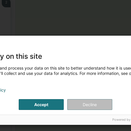
2
3
y on this site
and process your data on this site to better understand how it is used
ll collect and use your data for analytics. For more information, see 
licy
Accept
Decline
4
Powered by