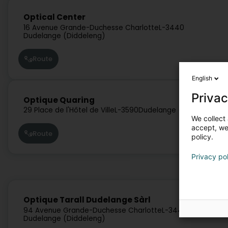
Optical Center
16 Avenue Grande-Duchesse Charlotte
L-3440
Dudelange (Diddeleng)
Route
English
Privac
Optique Quaring
29 Place de l'Hôtel de Ville
L-3590
Dudelange (Diddeleng)
We collect 
accept, we'
Route
policy.
Privacy po
Optique Tarall Dudelange Sàrl
94 Avenue Grande-Duchesse Charlotte
L-3440
Dudelange (Diddeleng)