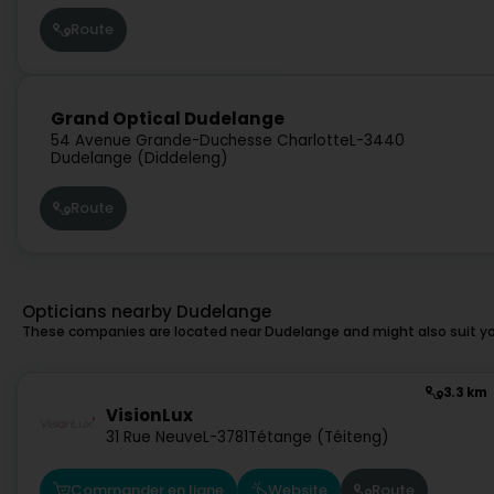
Route
Grand Optical Dudelange
54 Avenue Grande-Duchesse Charlotte
L-3440
Dudelange (Diddeleng)
Route
Opticians nearby Dudelange
These companies are located near Dudelange and might also suit yo
3.3 km
VisionLux
31 Rue Neuve
L-3781
Tétange (Téiteng)
Commander en ligne
Website
Route