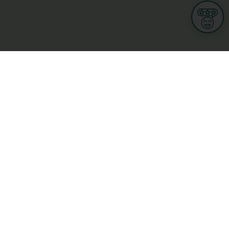
Informations
s
Terms of use
 us
Terms and Conditions
Privacy Policy
yBusiness
My GDPR Rights
sight
Cookies settings
dia
Culture, leisure and tourism
Medicine and Health
Private sector
ge
L-3670 Kayl