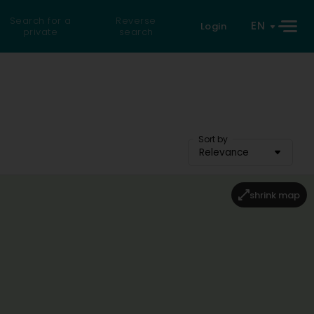
Search for a
Reverse
EN
Login
private
search
Sort by
Relevance
shrink map