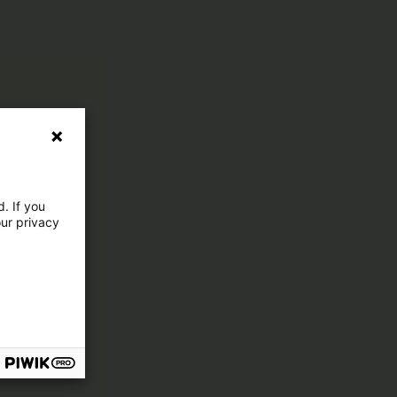
. If you
our privacy