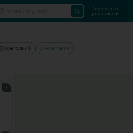
Search for a
professional
More filters
Open today
(1)
1