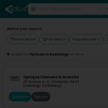
Refine your search
Autour de moi
Top rated
Dogs welcome
(1)
(1)
5
Optician in Dudelange
result(s) for
en 69ms
Optique Clement & Grassini
46 Avenue G.-D. Charlotte
L-3440
Dudelange (Diddeleng)
Website
Route