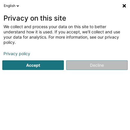
English
EN
Privacy on this site
We collect and process your data on this site to better
understand how it is used. If you accept, we'll collect and use
your data for analytics. For more information, see our privacy
Home page
Clothing - Ladies'
Large size clothing
Dudel
policy.
Privacy policy
Accept
Decline
Miss Sybel Fashion Sàrl
4 Rue Wurth-Paquet
L-2737
Luxembourg (Lëtzebuerg)
Sponsored
Vous souhaitez être mis en
avant ?