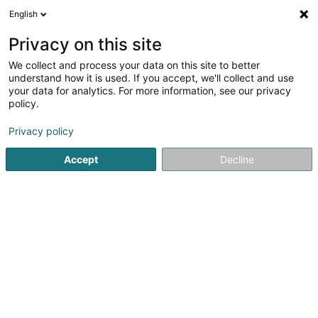
English
EN
Privacy on this site
We collect and process your data on this site to better
Refine your search
understand how it is used. If you accept, we'll collect and use
your data for analytics. For more information, see our privacy
Autour de moi
Open today
(0)
policy.
4
Language courses in Dudelange
result(s) for
en 38ms
Privacy policy
Home page
Language courses
Dudelange
Accept
Decline
1
Piazzolla Jean-Paul
129 Rue Pasteur
L-3543
Dudelange (Diddeleng)
Language courses