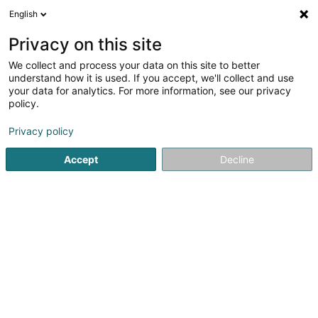
English
EN
Privacy on this site
We collect and process your data on this site to better
Refine your search
understand how it is used. If you accept, we'll collect and use
your data for analytics. For more information, see our privacy
Autour de moi
Open today
(0)
policy.
5
IT in Doncols
result(s) for
en 47ms
Privacy policy
Home page
IT
Doncols
Accept
Decline
1
S.M.B. IT Management Solutions -
Luxembourg Sàrl
59 Duerfstrooss
L-9647
Doncols (Donkels)
IT