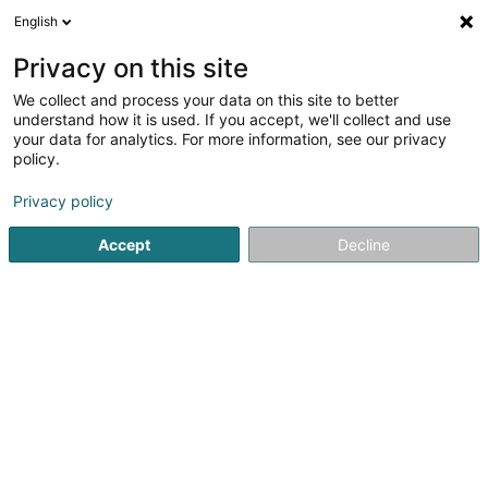
English
EN
Privacy on this site
We collect and process your data on this site to better
DiveWinns Community Asbl
understand how it is used. If you accept, we'll collect and use
your data for analytics. For more information, see our privacy
Diving club
policy.
51 Rue des 3 Cantons
L-3961
Ehlange (Ehleng)
Privacy policy
Accept
Decline
See the number
Getting There
Home page
Diving
Diving club
DiveWinns Community 