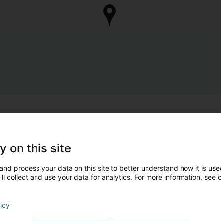
y on this site
and process your data on this site to better understand how it is used
ll collect and use your data for analytics. For more information, see 
licy