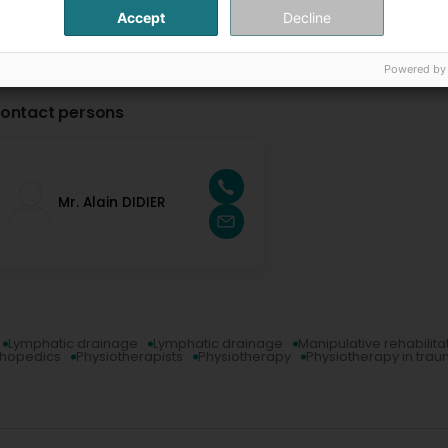
Accept
Decline
Powered by
ontact persons
Mr. Alain DIDIER
Lymphatic drainage
Lymphatic drainage
Manipulative rehabilita
thopedics
Physiotherapists
Physiotherapy
Physiotherapy in tra