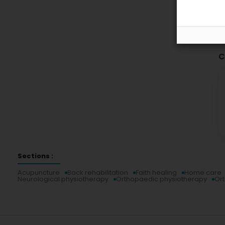
C
Sections :
Acupuncture
Back rehabilitation
Faith healing
Home care
Neurological physiotherapy
Orthopaedic physiotherapy
Or