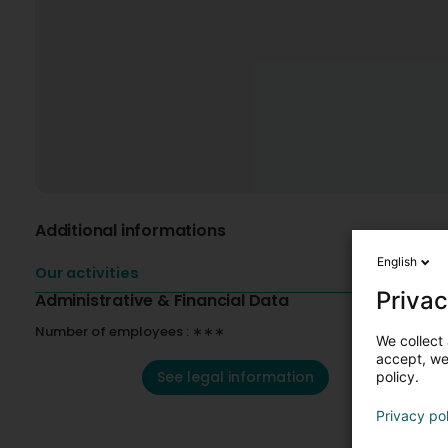
Additional informations
English
Our activities
Privac
Administrative & Financial Data
Number of employees : ∗∗∗
We collect 
accept, we'
See legal information
policy.
Privacy po