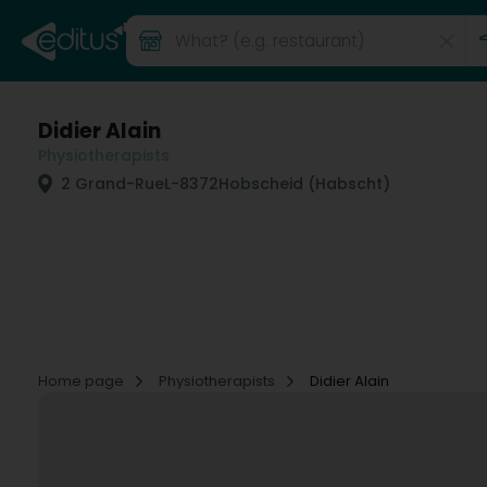
Didier Alain
Physiotherapists
2 Grand-Rue
L-8372
Hobscheid (Habscht)
Home page
Physiotherapists
Didier Alain