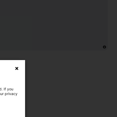
. If you
our privacy