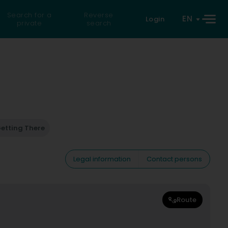
Search for a
Reverse
EN
Login
private
search
etting There
Legal information
Contact persons
Route