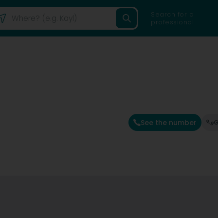
Search for a
professional
See the number
G