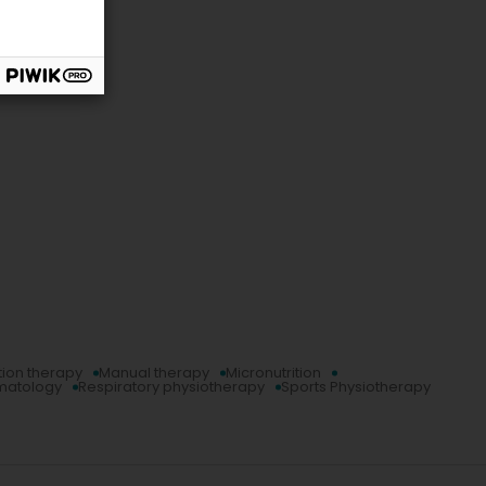
tion therapy
Manual therapy
Micronutrition
umatology
Respiratory physiotherapy
Sports Physiotherapy