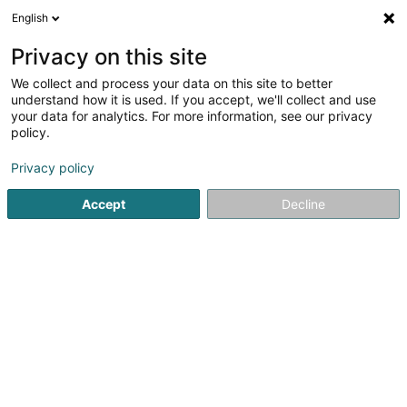
English
EN
Privacy on this site
We collect and process your data on this site to better
Diana Tache
understand how it is used. If you accept, we'll collect and use
your data for analytics. For more information, see our privacy
Psychotherapist
policy.
35 Rue des Lilas
L-8035
Strassen (Stroossen)
Privacy policy
Accept
Decline
Getting There
Home page
Psychotherapist
Diana Tache