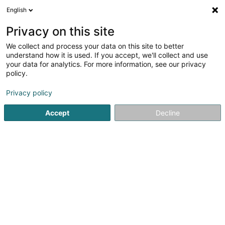
English
EN
Privacy on this site
We collect and process your data on this site to better
Den Electro Installateur Ricci Sàrl
understand how it is used. If you accept, we'll collect and use
your data for analytics. For more information, see our privacy
Electricity installer for Medium- and high-voltage
policy.
39 Rue du Brill
L-4041
Esch-sur-Alzette (Esch-Uelzecht)
Privacy policy
Accept
Decline
See the number
Getting There
Home page
Electrician installer
Electricity installer for 