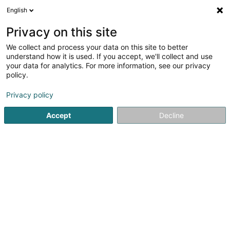
English
EN
Privacy on this site
We collect and process your data on this site to better
Déieregeck Elly de Dood
understand how it is used. If you accept, we'll collect and use
your data for analytics. For more information, see our privacy
Smith
policy.
15 Rue Flebour
L-9633
Boulaide (Bauschelt)
Privacy policy
Accept
Decline
Getting There
Home page
Riding
Smith
Déieregeck Elly de Dood