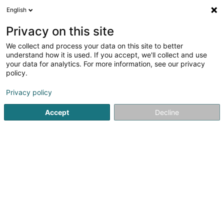
English
EN
Privacy on this site
We collect and process your data on this site to better
Dedicated VC II SCSP
understand how it is used. If you accept, we'll collect and use
your data for analytics. For more information, see our privacy
Collective investment organism
policy.
30 Grand-Rue
L-1660
Luxembourg (Lëtzebuerg)
Privacy policy
Accept
Decline
Getting There
Home page
Banks
Collective investment organism
De