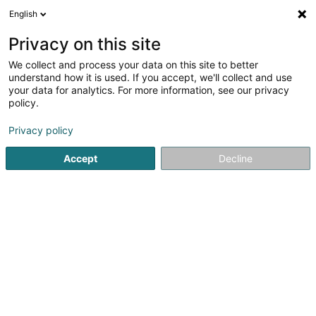
English
EN
Privacy on this site
We collect and process your data on this site to better
De Brëllemeeschter
understand how it is used. If you accept, we'll collect and use
your data for analytics. For more information, see our privacy
Opticians
policy.
141 Route de Trèves
- Centre Commercial Les Arcades -
L-6940
Privacy policy
Niederanven (Nidderaanwen)
Accept
Decline
See the number
Getting There
Home page
Opticians
De Brëllemeeschter