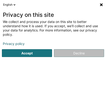
English
EN
Privacy on this site
We collect and process your data on this site to better
Damart T.S.D.-Massen
understand how it is used. If you accept, we'll collect and use
your data for analytics. For more information, see our privacy
Clothing - Ladies'
policy.
24 Op der Haart
L-9999
Wemperhardt (Wämperhaart)
Privacy policy
Accept
Decline
See the number
Getting There
Home page
Clothing - Ladies'
Damart T.S.D.-Massen