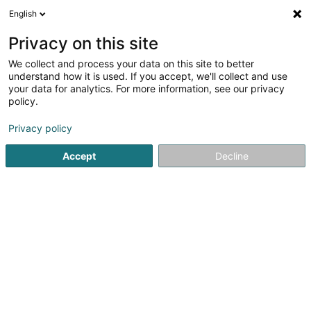
English
EN
Privacy on this site
We collect and process your data on this site to better
D.L. Design Home Sàrl
understand how it is used. If you accept, we'll collect and use
your data for analytics. For more information, see our privacy
Stone covering
policy.
6 Route de Schouweiler
L-8351
Dahlem (Duelem)
Privacy policy
Accept
Decline
Getting There
Home page
Quarry stone and products processing
Stone