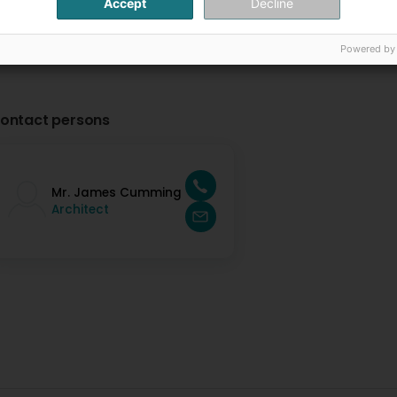
Accept
Decline
Powered by
ontact persons
Mr. James Cumming
Architect