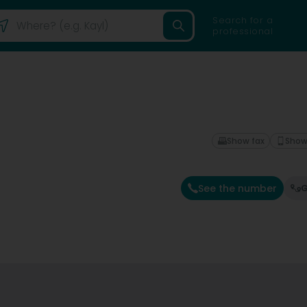
Search for a
professional
Show fax
Show
See the number
G