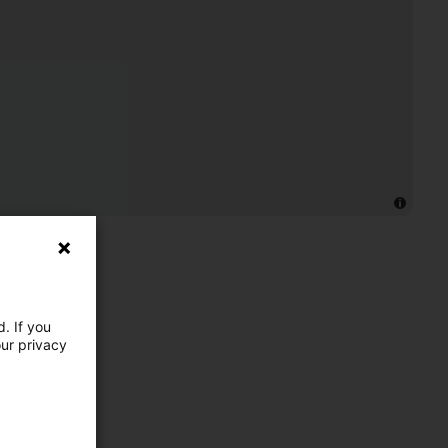
. If you
our privacy