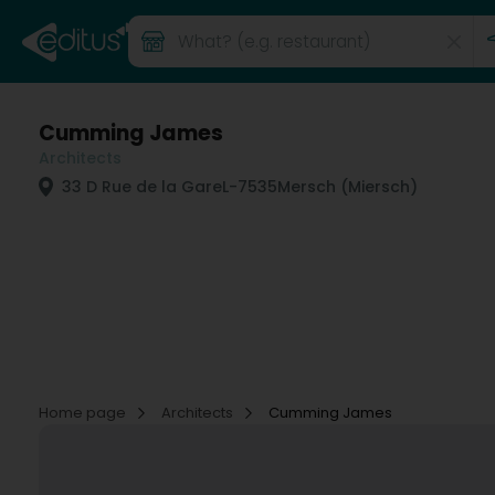
Cumming James
Architects
33 D Rue de la Gare
L-7535
Mersch (Miersch)
Home page
Architects
Cumming James