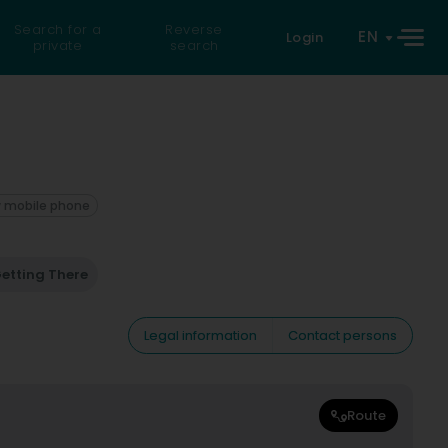
Search for a
Reverse
EN
Login
private
search
 mobile phone
etting There
Legal information
Contact persons
Route