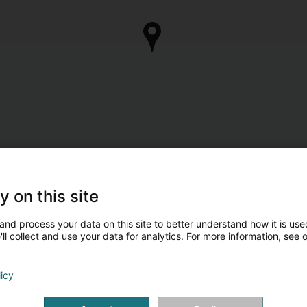
y on this site
and process your data on this site to better understand how it is used
ll collect and use your data for analytics. For more information, see 
licy