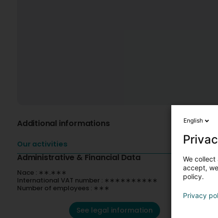
English
Additional informations
Privac
Our activities
Administrative & Financial Data
We collect 
accept, we'
Nace : ∗∗.∗∗∗
policy.
International VAT number : ∗∗∗∗∗∗∗∗∗∗
Number of employees : ∗∗∗
Privacy po
See legal information