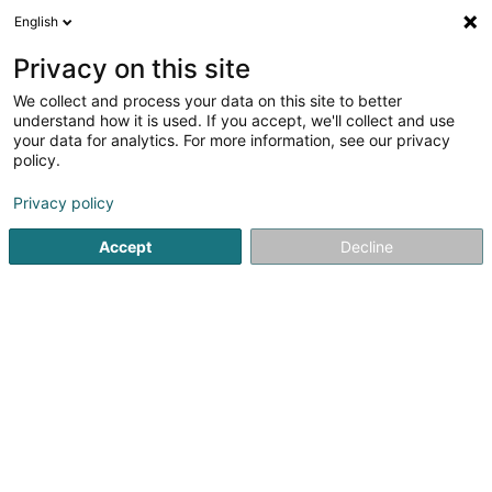
English
EN
Privacy on this site
We collect and process your data on this site to better
Croix-Rouge luxembourgeoise -
understand how it is used. If you accept, we'll collect and use
Migrants et Réfugiés
your data for analytics. For more information, see our privacy
policy.
Extracurricular
Privacy policy
13 Rue de Bragance
L-1255
Luxembourg (Lëtzebuerg)
Accept
Decline
See the number
Getting There
Home page
Extracurricular
Croix-Rouge luxembourgeoise 