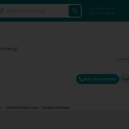
Search for a
professional
erbierg)
Show
See the number
G
Crèche KidsCare - Zauberschlass