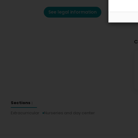
See legal information
C
Sections :
Extracurricular
Nurseries and day center