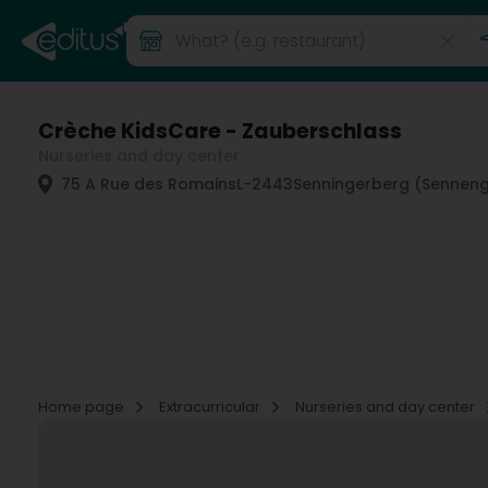
Crèche KidsCare - Zauberschlass
Nurseries and day center
75 A Rue des Romains
L-2443
Senningerberg (Senneng
Home page
Extracurricular
Nurseries and day center