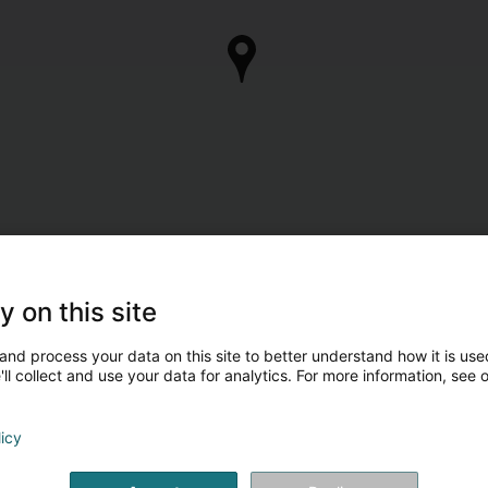
y on this site
and process your data on this site to better understand how it is used
ll collect and use your data for analytics. For more information, see 
licy