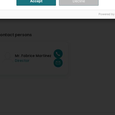
Accept
Decline
Powered by
ontact persons
Mr. Fabrice Martinez
Director