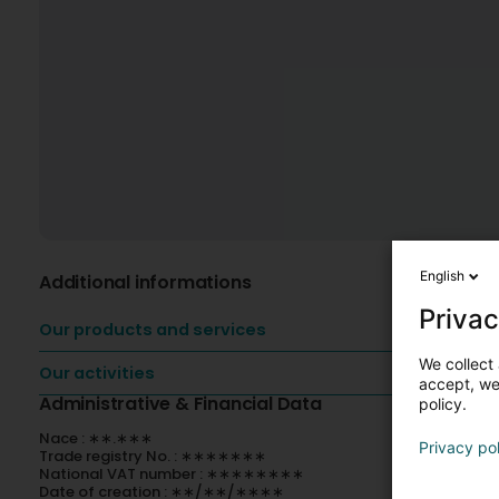
English
Additional informations
Privac
Our products and services
We collect 
Our activities
accept, we'
Administrative & Financial Data
policy.
Nace : ∗∗.∗∗∗
Privacy po
Trade registry No. : ∗∗∗∗∗∗∗
National VAT number : ∗∗∗∗∗∗∗∗
Date of creation : ∗∗/∗∗/∗∗∗∗