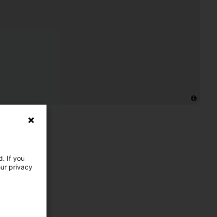
. If you
our privacy