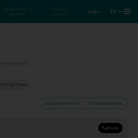
Search for a
Reverse
EN
Login
private
search
 mobile phone
etting There
Legal information
Contact persons
Route