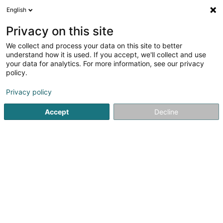
English
EN
Privacy on this site
We collect and process your data on this site to better
Création Bois SARLS
understand how it is used. If you accept, we'll collect and use
your data for analytics. For more information, see our privacy
Window door
policy.
18 Rue de Boevange
L-8707
Useldange (Useldeng)
Privacy policy
Accept
Decline
See the number
Getting There
Home page
Window
Window door
Création Bois SAR