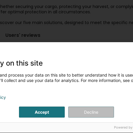
hether securing your cargo, protecting your harvest, or comply
ffer optimal protection in all circumstances.
iscover our five main solutions, designed to meet the specific n
Users' reviews
4 stars and +
3 stars
2 stars and -
y on this site
and process your data on this site to better understand how it is used
CRB,LUX Sarl BONENFANT (CRBLUX)
9 Year(s) ago
ll collect and use your data for analytics. For more information, see 
(Translated by Google) the only Luxembourg company solely
licy
specialists in pied-à-terre tarpaulin kits (Original) la s
bâchage de bennes, camions... spécialistes du kit de bâc
Accept
Decline
Powered by