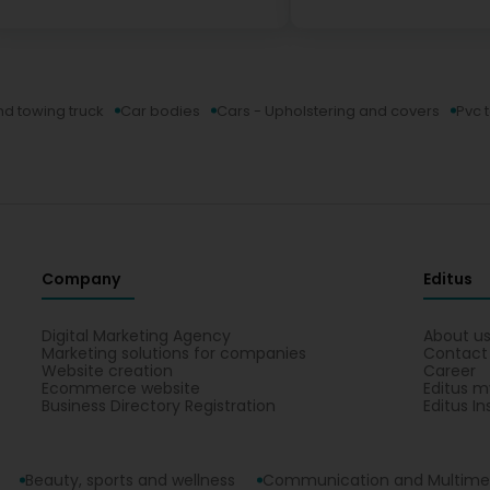
d towing truck
Car bodies
Cars - Upholstering and covers
Pvc 
Company
Editus
Digital Marketing Agency
About u
Marketing solutions for companies
Contact
Website creation
Career
Ecommerce website
Editus m
Business Directory Registration
Editus In
Beauty, sports and wellness
Communication and Multime