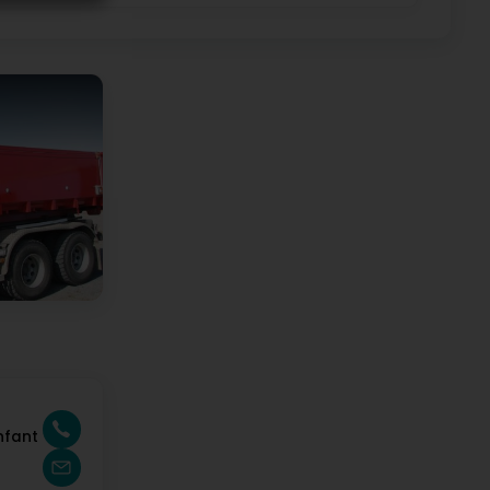
nfant