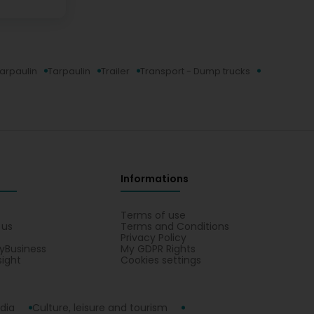
tarpaulin
Tarpaulin
Trailer
Transport - Dump trucks
Informations
s
Terms of use
 us
Terms and Conditions
Privacy Policy
yBusiness
My GDPR Rights
sight
Cookies settings
dia
Culture, leisure and tourism