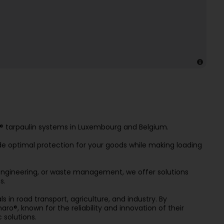
ro® tarpaulin systems in Luxembourg and Belgium.
ide optimal protection for your goods while making loading
l engineering, or waste management, we offer solutions
s.
 in road transport, agriculture, and industry. By
ro®, known for the reliability and innovation of their
 solutions.