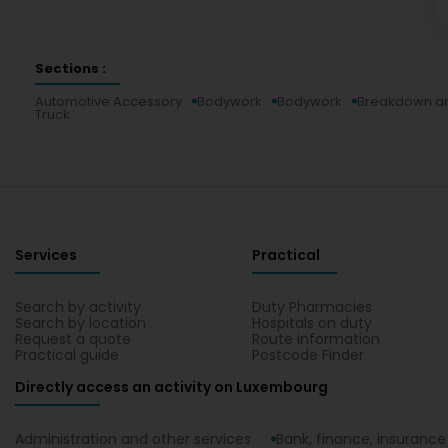
Sections :
Automotive Accessory
Bodywork
Bodywork
Breakdown an
Truck
Services
Practical
Search by activity
Duty Pharmacies
Search by location
Hospitals on duty
Request a quote
Route information
Practical guide
Postcode Finder
Directly access an activity on Luxembourg
Administration and other services
Bank, finance, insurance