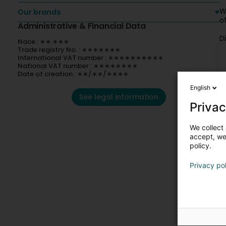
W
Our brands
o
Administrative & Financial Data
D
Nace : ∗∗.∗∗∗
Trade registry No. : ∗∗∗∗∗∗∗
International VAT number : ∗∗∗∗∗∗∗∗∗∗
National VAT number : ∗∗∗∗∗∗∗∗
Date of creation : ∗∗/∗∗/∗∗∗∗
English
See legal information
Privac
We collect 
accept, we'
policy.
Privacy po