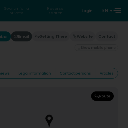
Search for a
Reverse
EN
Login
private
search
mber
Email
Getting There
Website
Contact
Show mobile phone
views
Legal information
Contact persons
Articles
Route