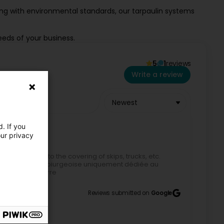
ing with environmental standards, our tarpaulin systems
eeds of your business.
5
1
reviews
Write a review
Newest
. If you
our privacy
 dedicated to the covering of skips, trucks, etc.
eule société luxembiurgeoise uniquement dédiée au
hage pied à terre
Reviews submitted on
Google