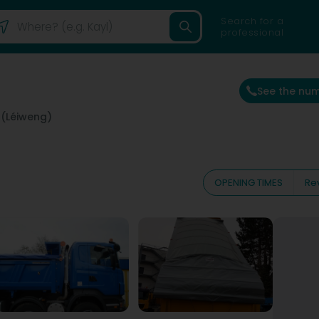
Search for a
professional
See the nu
 (Léiweng)
OPENING TIMES
Re