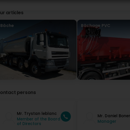
ur articles
Bâche
Bâchage PVC
ontact persons
Mr. Trystan leblanc
Mr. Daniel Bone
Member of the Board
Manager
of Directors