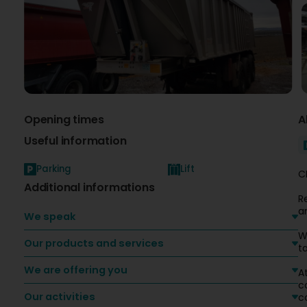
Opening times
A
Useful information
Parking
Lift
C
Additional informations
R
a
We speak
W
Our products and services
ta
We are offering you
A
c
Our activities
c