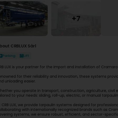
bout CRBLUX Sàrl
Parking
Lift
RB LUX is your partner for the import and installation of Crama
enowned for their reliability and innovation, these systems prov
nd unloading easier.
hether you operate in transport, construction, agriculture, civi
ilored to your needs: sliding, roll-up, electric, or manual tarpaulin
t CRB LUX, we provide tarpaulin systems designed for professionals
ollaborating with internationally recognized brands such as Crama
overing systems, we ensure robust, efficient, and sector-specific