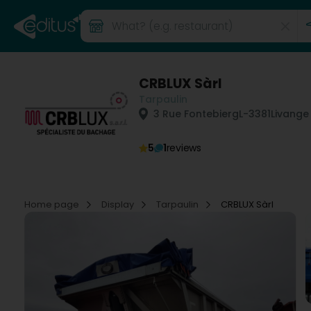
CRBLUX Sàrl
Tarpaulin
3 Rue Fontebierg
L-3381
Livange
5
1
reviews
Home page
Display
Tarpaulin
CRBLUX Sàrl