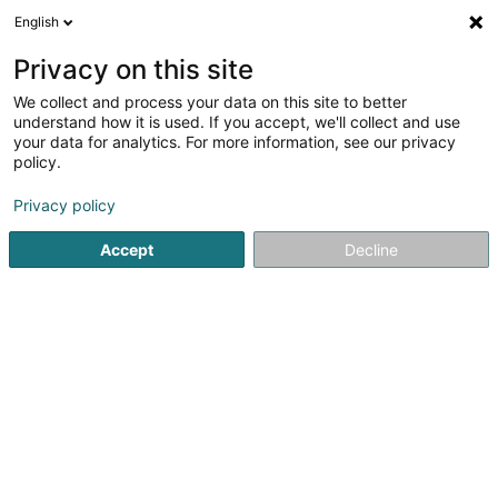
English
EN
Privacy on this site
We collect and process your data on this site to better
Cordonnerie Camy
understand how it is used. If you accept, we'll collect and use
your data for analytics. For more information, see our privacy
Shoemaker
policy.
1 Boulevard Emile Krieps
L-4530
Differdange (Déifferdang)
Privacy policy
Accept
Decline
Getting There
Home page
Shoes
Shoemaker
Cordonnerie Camy