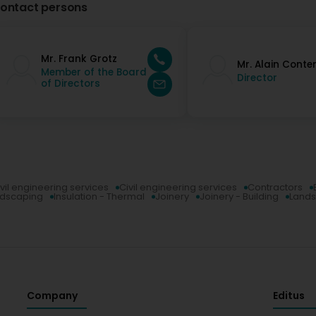
ontact persons
Mr. Frank Grotz
Mr. Alain Conte
Member of the Board
Director
of Directors
vil engineering services
Civil engineering services
Contractors
ndscaping
Insulation - Thermal
Joinery
Joinery - Building
Land
Company
Editus