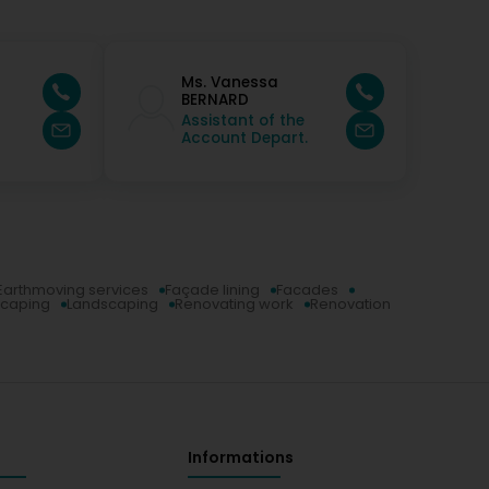
Ms. Vanessa
r
BERNARD
Assistant of the
Account Depart.
Earthmoving services
Façade lining
Facades
scaping
Landscaping
Renovating work
Renovation
Informations