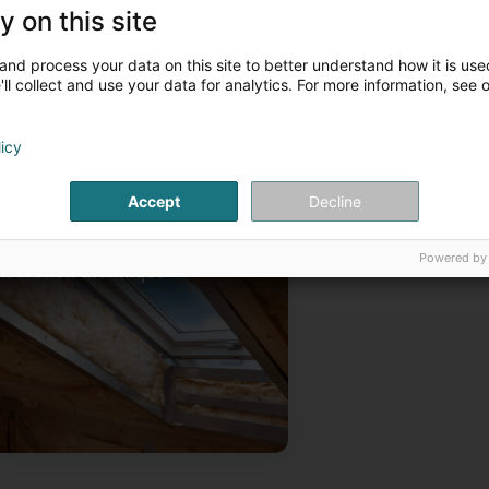
or more information, please contact us by phone.
y on this site
ur articles
and process your data on this site to better understand how it is used
Construction
Renovation
ll collect and use your data for analytics. For more information, see 
licy
Accept
Decline
Powered by
Isolation thermique