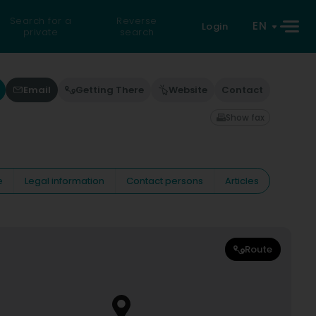
Search for a
Reverse
EN
Login
private
search
Email
Getting There
Website
Contact
Show fax
e
Legal information
Contact persons
Articles
Route