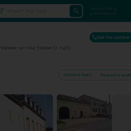
Search for a
professional
See the number
70
Weiler-la-Tour (Weiler (z. Tur))
OPENING TIMES
Request a quot