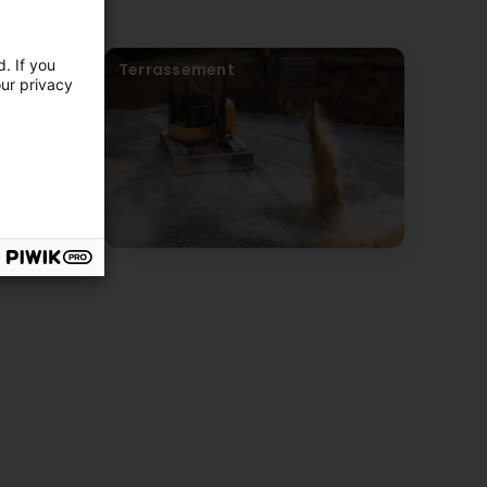
. If you
Terrassement
our privacy