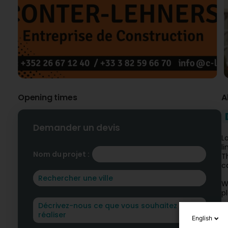
Opening times
A
Demander un devis
L
l
Nom du projet :
T
c
W
p
C
English