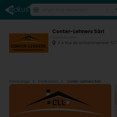
Conter-Lehners Sàrl
Contractors
9 A Rue du Schlammestee
L-57
Home page
Contractors
Conter-Lehners Sàrl