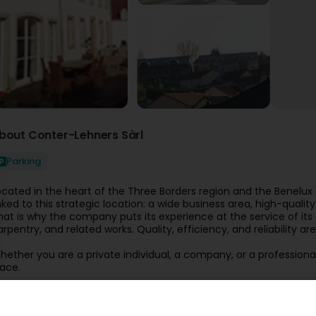
bout Conter-Lehners Sàrl
Parking
ocated in the heart of the Three Borders region and the Benelu
inked to this strategic location: a wide business area, high-qual
hat is why the company puts its experience at the service of its
arpentry, and related works. Quality, efficiency, and reliability a
hether you are a private individual, a company, or a professional
lace.
ome and share your projects with us!