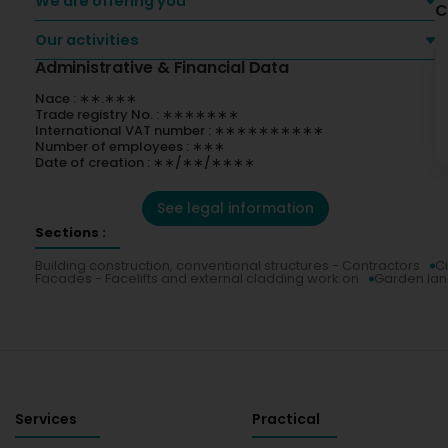
We are offering you
C
Our activities
Administrative & Financial Data
Nace : ∗∗.∗∗∗
Trade registry No. : ∗∗∗∗∗∗∗
International VAT number : ∗∗∗∗∗∗∗∗∗∗
Number of employees : ∗∗∗
Date of creation : ∗∗/∗∗/∗∗∗∗
See legal information
Sections :
Building construction, conventional structures - Contractors
Ci
Facades - Facelifts and external cladding work on
Garden la
Services
Practical