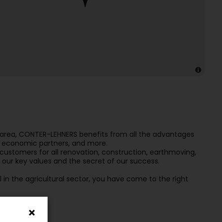
x area, CONTER-LEHNERS benefits from all the advantages
ity economic partners, and more.
 customers for all renovation, construction, earthmoving,
re our key values and the secret of our success.
 in the agricultural sector, you have come to the right