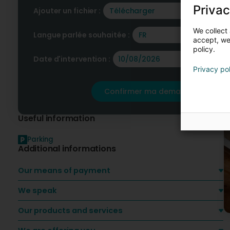
F
Privac
O
Ajouter un fichier :
Télécharger
We collect 
Langue parlée souhaitée :
FR
accept, we'
policy.
Date d'intervention :
Privacy po
Confirmer ma demande
Useful information
Parking
Additional informations
Our means of payment
We speak
Our products and services