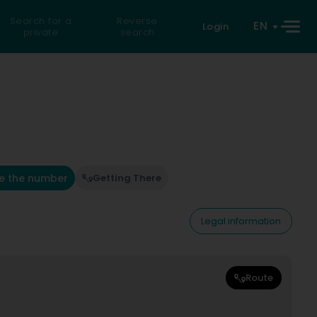
Search for a
Reverse
EN
Login
private
search
e the number
Getting There
Legal information
Route