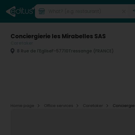
Conciergierie les Mirabelles SAS
Caretaker
8 Rue de l'Eglise
F-57710
Tressange (FRANCE)
Home page
Office services
Caretaker
Conciergier