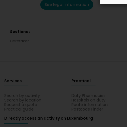
See legal information
Sections :
Caretaker
Services
Practical
Search by activity
Duty Pharmacies
Search by location
Hospitals on duty
Request a quote
Route information
Practical guide
Postcode Finder
Directly access an activity on Luxembourg