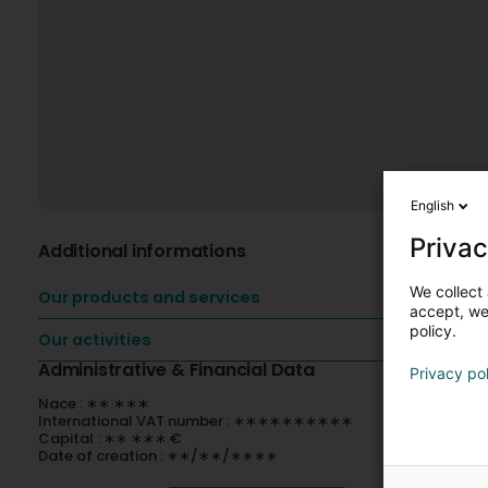
English
Privac
Additional informations
We collect 
Our products and services
accept, we'
policy.
Our activities
Administrative & Financial Data
Privacy po
Nace : ∗∗.∗∗∗
International VAT number : ∗∗∗∗∗∗∗∗∗∗
Capital : ∗∗ ∗∗∗ €
Date of creation : ∗∗/∗∗/∗∗∗∗