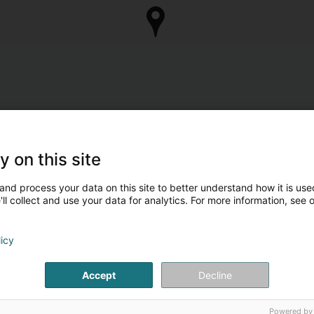
y on this site
and process your data on this site to better understand how it is used
ll collect and use your data for analytics. For more information, see 
licy
Accept
Decline
Powered by