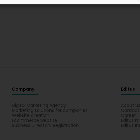
Company
Editus
Digital Marketing Agency
About u
Marketing solutions for companies
Contact
Website creation
Career
Ecommerce website
Editus m
Business Directory Registration
Editus In