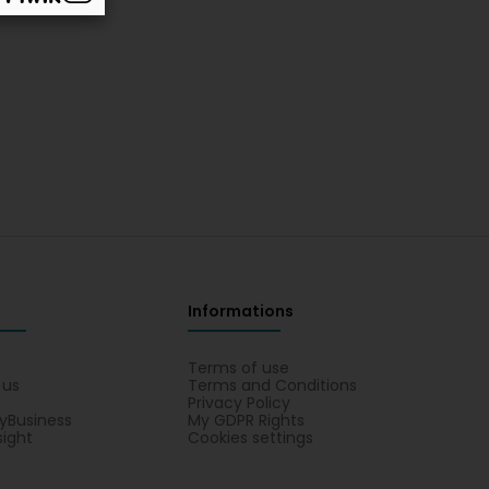
Informations
s
Terms of use
 us
Terms and Conditions
Privacy Policy
yBusiness
My GDPR Rights
sight
Cookies settings