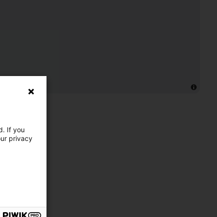
. If you
our privacy