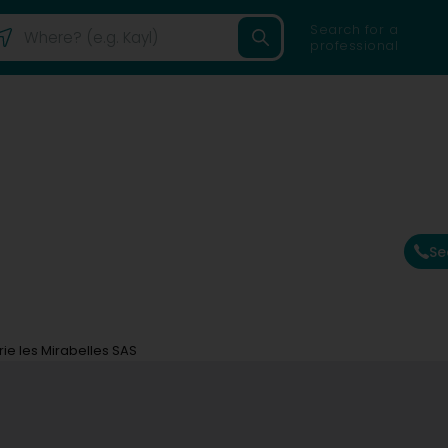
Search for a
professional
Se
ie les Mirabelles SAS