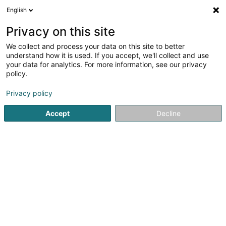
English
EN
Privacy on this site
We collect and process your data on this site to better
Cogemo SA
understand how it is used. If you accept, we'll collect and use
your data for analytics. For more information, see our privacy
Building contractors
policy.
40 Chemin des Vignes
L-5576
Remich (Réimech)
Privacy policy
Show fax
Show mobile phone
Accept
Decline
See the number
Getting There
Home page
Building contractors
Cogemo SA