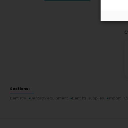
C
Sections :
Dentistry
Dentistry equipment
Dentists' supplies
Import - E