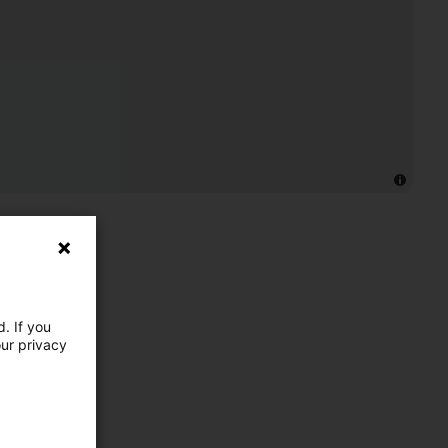
. If you
our privacy