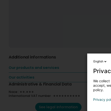
Additional informations
English
Our products and services
Privac
Our activities
We collect 
Administrative & Financial Data
accept, we'
policy.
Nace : ∗∗.∗∗∗
International VAT number : ∗∗∗∗∗∗∗∗∗∗
Privacy po
See legal information