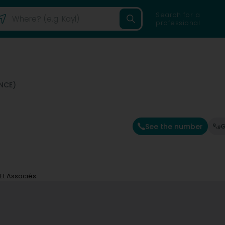
Search for a
professional
NCE)
See the number
G
 Et Associés