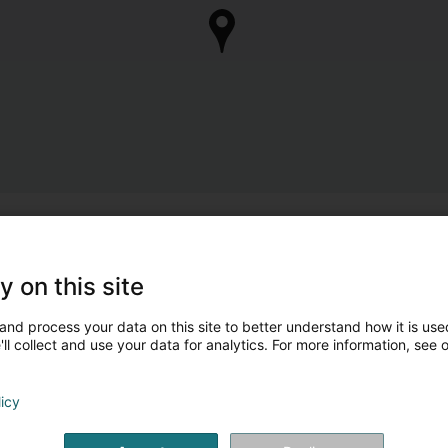
y on this site
and process your data on this site to better understand how it is used
ll collect and use your data for analytics. For more information, see 
licy