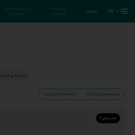
Search for a
Reverse
EN
Login
private
search
etting There
Legal information
Contact persons
Route