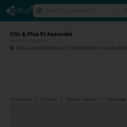
Clic & Plus Et Associés
Dentists' supplies
68 Rue des Eglantines
F-57330
Hettange-Grande (FRA
Home page
Dentistry
Dentists' supplies
Clic & Plus