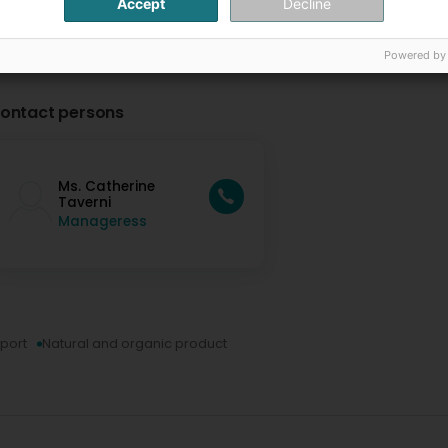
Accept
Decline
Powered by
ontact persons
Ms. Catherine
Taverni
Manageress
xport
Natural and organic product