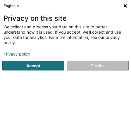
English
EN
Privacy on this site
We collect and process your data on this site to better
Claude Konrath Constructions Sàrl
understand how it is used. If you accept, we'll collect and use
your data for analytics. For more information, see our privacy
Civil engineering
policy.
71 Rue des Prés
L-7333
Steinsel (Steesel)
Privacy policy
Accept
Decline
See the number
Getting There
Home page
Civil engineering
Claude Konrath Constructio