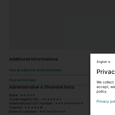
Additional informations
English
Our products and services
Privac
Our activities
We collect 
Administrative & Financial Data
accept, we'
policy.
Nace : ∗∗.∗∗∗
Trade registry No. : ∗∗∗∗∗∗∗
Privacy po
International VAT number : ∗∗∗∗∗∗∗∗∗∗
Capital : ∗∗ ∗∗∗ €
Date of creation : ∗∗/∗∗/∗∗∗∗