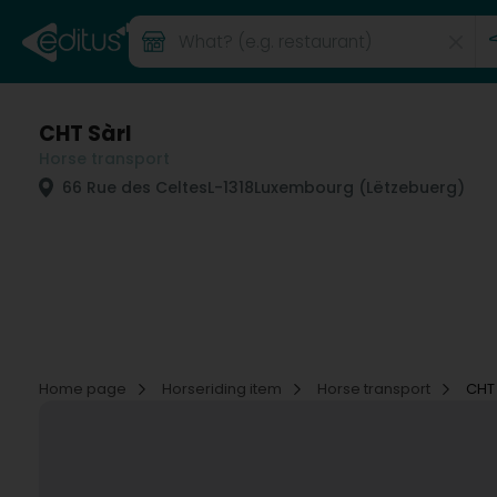
CHT Sàrl
Horse transport
66 Rue des Celtes
L-1318
Luxembourg (Lëtzebuerg)
Home page
Horseriding item
Horse transport
CHT 