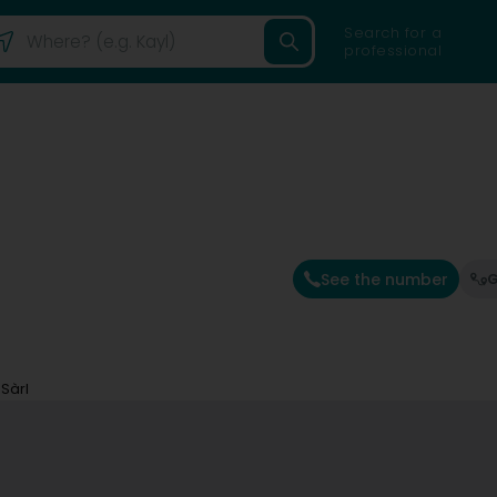
Search for a
professional
See the number
G
Sàrl