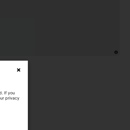
. If you
our privacy