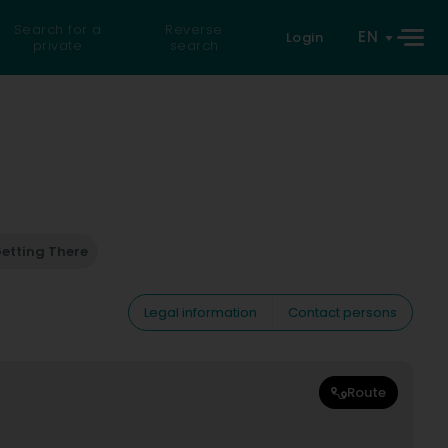
Search for a
Reverse
EN
Login
private
search
etting There
Legal information
Contact persons
Route