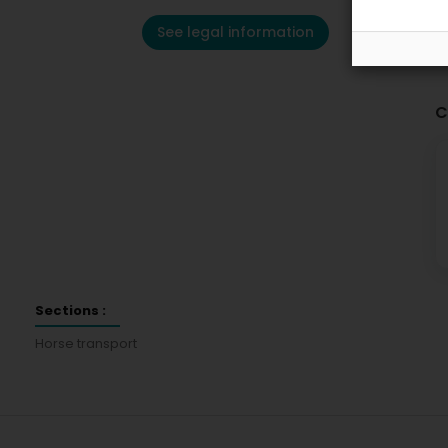
See legal information
C
Sections :
Horse transport