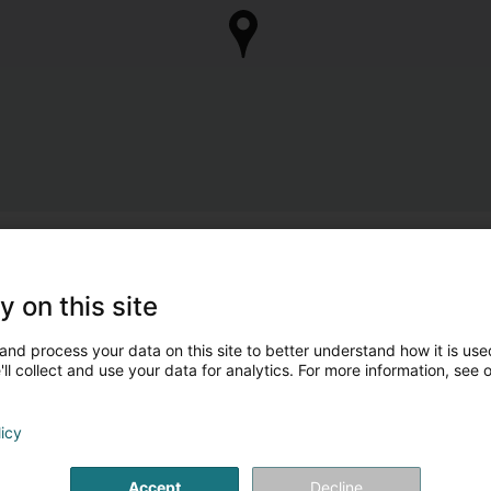
y on this site
and process your data on this site to better understand how it is used
ll collect and use your data for analytics. For more information, see 
licy
Accept
Decline