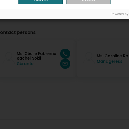
Powered by
ontact persons
Ms. Cécile Fabienne
Ms. Caroline Ra
Rachel Sokil
Manageress
Gérante