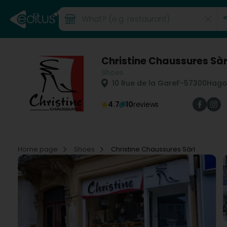
Christine Chaussures Sàr
Shoes
10 Rue de la Gare
F-57300
Hago
4.7
10
reviews
Home page
Shoes
Christine Chaussures Sàrl