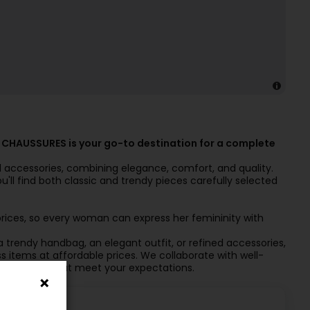
 CHAUSSURES is your go-to destination for a complete
nd accessories, combining elegance, comfort, and quality.
u'll find both classic and trendy pieces carefully selected
prices, so every woman can express her femininity with
a trendy handbag, an elegant outfit, or refined accessories,
items at affordable prices. We collaborate with well-
 collections that meet your expectations.
ctions!