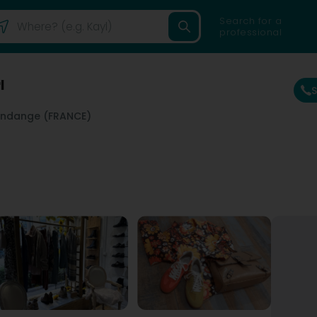
Search for a
professional
l
ndange (FRANCE)