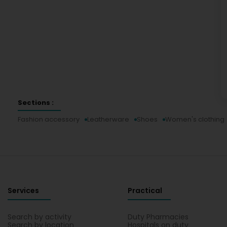
Sections :
Fashion accessory
Leatherware
Shoes
Women's clothing
Services
Practical
Search by activity
Duty Pharmacies
Search by location
Hospitals on duty