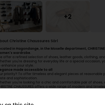
bout Christine Chaussures Sàrl
ocated in Hagondange, in the Moselle department, CHRISTINE
omen's wardrobe.
e offer a refined selection of shoes, leather goods, clothing, a
hether you're dressing for everyday life or a special occasion, yo
o enhance your style.
legance made accessible to all
ur priority? To offer timeless and elegant pieces at reasonable 
aste and sophistication.
hether you're looking for a chic and comfortable pair of shoes, 
HRISTINE CHAUSSURES offers a wide range of modern and timeless 
nown brands, a guarantee of quality and durability, to bring you
ome visit our boutique and let yourself be charmed by our colle
y on this site
Users' reviews