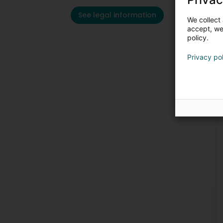
See legal information
We collect 
accept, we'
policy.
Privacy po