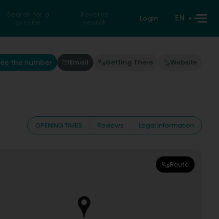
Search for a
Reverse
EN
Login
private
search
See the number
Email
Getting There
Website
OPENING TIMES
Reviews
Legal information
Route