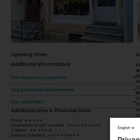
Opening times
A
Additional informations
L
w
W
Our means of payment
W
t
Our products and services
E
O
Our activities
t
W
Administrative & Financial Data
C
Nace : ∗∗.∗∗∗
k
International VAT number : ∗∗∗∗∗∗∗∗∗∗
C
English
Capital : ∗∗ ∗∗∗ €
Date of creation : ∗∗/∗∗/∗∗∗∗
Privac