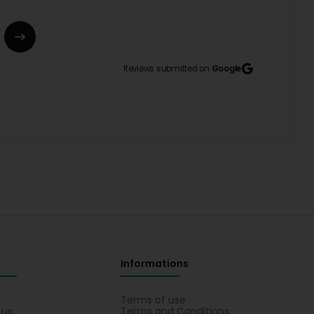
eureusement pour votre recommandation et vos
Reviews submitted on
Google
il. Votre satisfaction est notre plus belle
rl
ssures. (Translated by Google) A small shop, but
 pour votre remarque positive concernant la qualité
à continuer d'offrir des produits soignés et variés
ment, Christine Chaussures Sàrl
Informations
s
Terms of use
 , autant en chaussures qu en vêtements, le tout avec
 us
Terms and Conditions