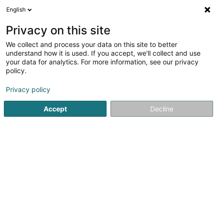
English
EN
Privacy on this site
We collect and process your data on this site to better
Christian Community Church Asbl
understand how it is used. If you accept, we'll collect and use
your data for analytics. For more information, see our privacy
Church services
policy.
34 Dernier Sol
L-2543
Luxembourg (Lëtzebuerg)
Privacy policy
Accept
Decline
See the number
Getting There
Home page
Church services
Christian Community Church