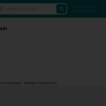
Search for a
professional
sbl
 Schuttrange - Schëtter Gesank Asbl