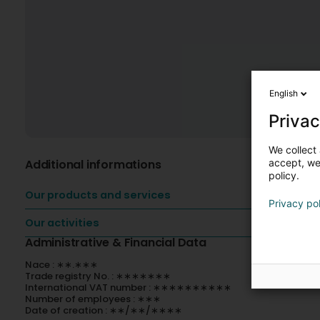
English
Privac
We collect 
Additional informations
accept, we'
policy.
Our products and services
Privacy po
Our activities
Administrative & Financial Data
Nace : ∗∗.∗∗∗
Trade registry No. : ∗∗∗∗∗∗∗
International VAT number : ∗∗∗∗∗∗∗∗∗∗
Number of employees : ∗∗∗
Date of creation : ∗∗/∗∗/∗∗∗∗