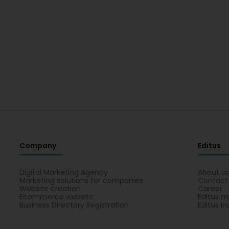
Company
Editus
Digital Marketing Agency
About u
Marketing solutions for companies
Contact
Website creation
Career
Ecommerce website
Editus m
Business Directory Registration
Editus In