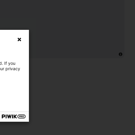
. If you
our privacy