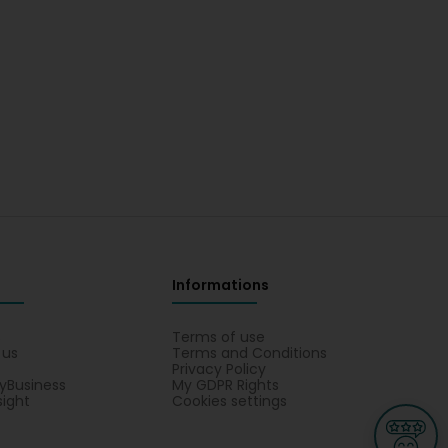
Informations
s
Terms of use
 us
Terms and Conditions
Privacy Policy
yBusiness
My GDPR Rights
sight
Cookies settings