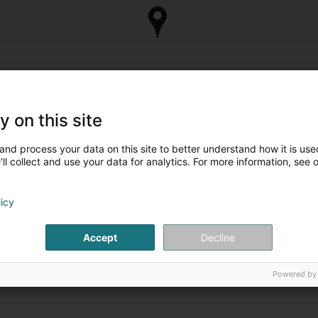
y on this site
and process your data on this site to better understand how it is used
ll collect and use your data for analytics. For more information, see 
licy
Accept
Decline
Powered by