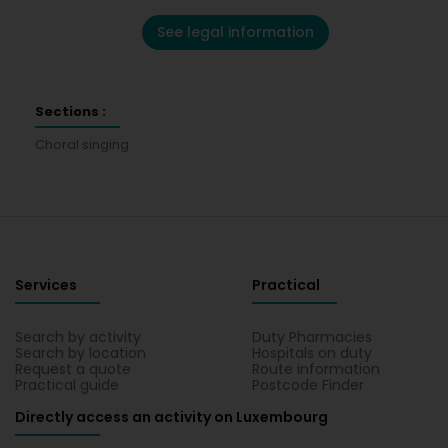
See legal information
Sections :
Choral singing
Services
Practical
Search by activity
Duty Pharmacies
Search by location
Hospitals on duty
Request a quote
Route information
Practical guide
Postcode Finder
Directly access an activity on Luxembourg