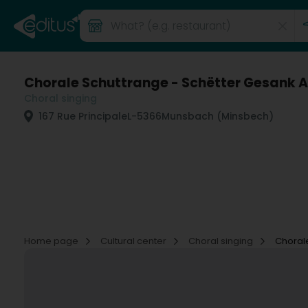
Chorale Schuttrange - Schëtter Gesank A
Choral singing
167 Rue Principale
L-5366
Munsbach (Minsbech)
Home page
Cultural center
Choral singing
Chorale