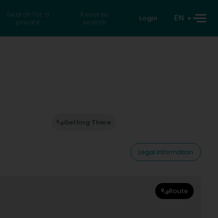
Search for a
Reverse
EN
Login
private
search
Getting There
Legal information
Route