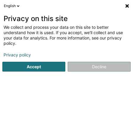
English
EN
Privacy on this site
We collect and process your data on this site to better
Cheval Habitat
understand how it is used. If you accept, we'll collect and use
your data for analytics. For more information, see our privacy
Horseriding item
policy.
8 Rue Antoine Lavoisier
F-57970
Basse-Ham (FRANCE)
Privacy policy
Accept
Decline
Show fax
See the number
Getting There
Home page
Horseriding item
Cheval Habitat