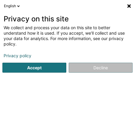
English
EN
Privacy on this site
We collect and process your data on this site to better
Chef Alves SAS
understand how it is used. If you accept, we'll collect and use
your data for analytics. For more information, see our privacy
Chef at home
policy.
18 Rue Sainte Barbe
F-57655
Boulange (FRANCE)
Privacy policy
Accept
Decline
See the number
Getting There
Home page
Course cookery
Chef at home
Chef Alve